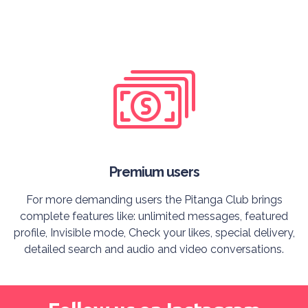
Premium users
For more demanding users the Pitanga Club brings
complete features like: unlimited messages, featured
profile, Invisible mode, Check your likes, special delivery,
detailed search and audio and video conversations.