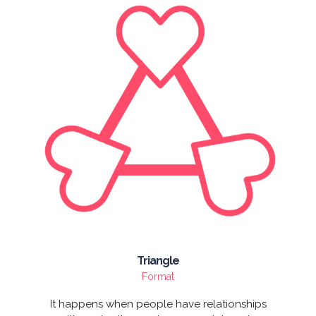
Triangle
Format
It happens when people have relationships