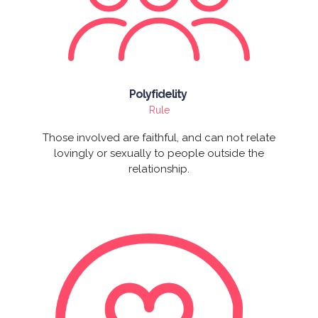
Polyfidelity
Rule
Those involved are faithful, and can not relate
lovingly or sexually to people outside the
relationship.