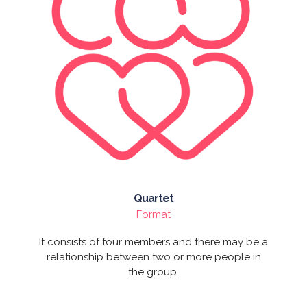
Quartet
Format
It consists of four members and there may be a
relationship between two or more people in
the group.