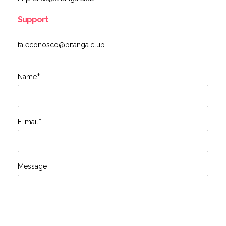
Support
faleconosco@pitanga.club
*
Name
*
E-mail
Message