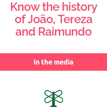
Know the history
of João, Tereza
and Raimundo
In the media