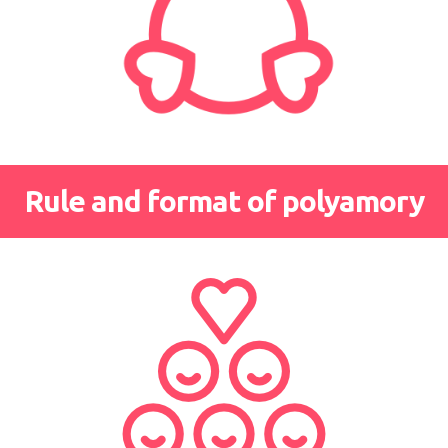
Rule and format of polyamory