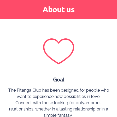
About us
Goal
The Pitanga Club has been designed for people who
want to experience new possibilities in love.
Connect with those looking for polyamorous
relationships, whether in a lasting relationship or in a
simple fantasy.