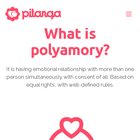
What is
polyamory?
It is having emotional relationship with more than one
person simultaneously with consent of all. Based on
equal rights, with well-defined rules.