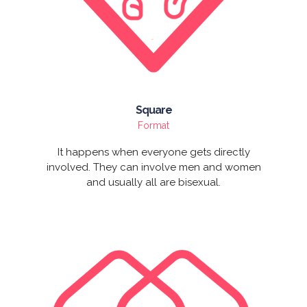
Square
Format
It happens when everyone gets directly
involved. They can involve men and women
and usually all are bisexual.