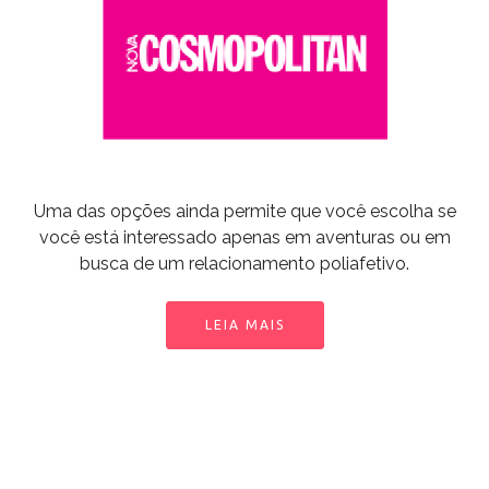
Uma das opções ainda permite que você escolha se
você está interessado apenas em aventuras ou em
busca de um relacionamento poliafetivo.
LEIA MAIS