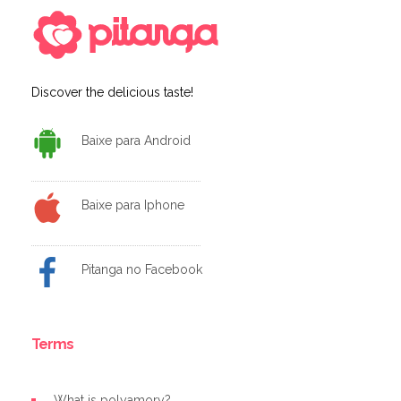
Discover the delicious taste!
Baixe para Android
Baixe para Iphone
Pitanga no Facebook
Terms
What is polyamory?