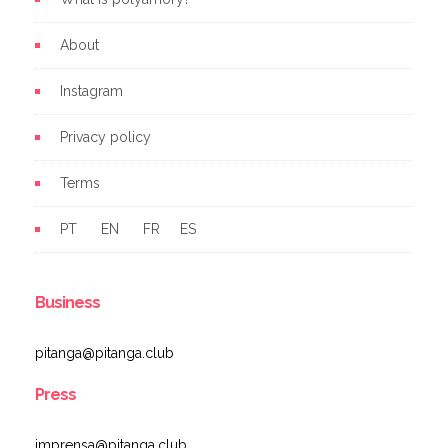
About
Instagram
Privacy policy
Terms
PT
EN
FR
ES
Business
pitanga@pitanga.club
Press
imprensa@pitanga.club