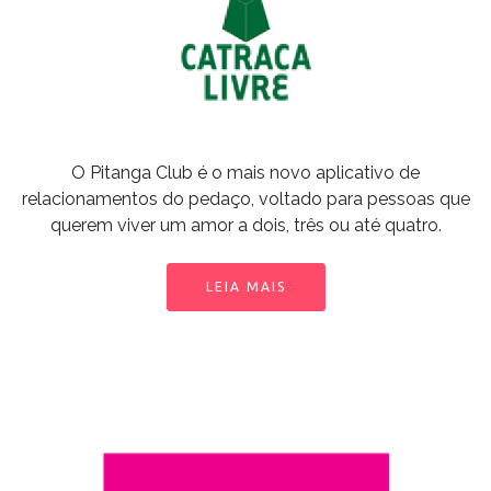
O Pitanga Club é o mais novo aplicativo de
relacionamentos do pedaço, voltado para pessoas que
querem viver um amor a dois, três ou até quatro.
LEIA MAIS