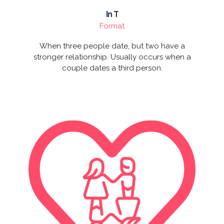
In T
Format
When three people date, but two have a
stronger relationship. Usually occurs when a
couple dates a third person.