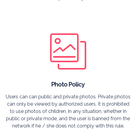
Photo Policy
Users can can public and private photos. Private photos
can only be viewed by authorized users. It is prohibited
to use photos of children, in any situation, whether in
public or private mode, and the user is banned from the
network if he / she does not comply with this rule.