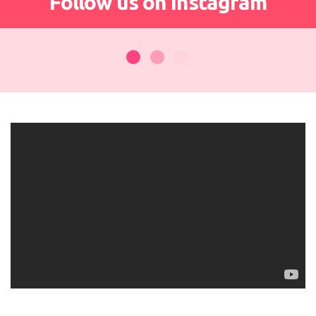
Follow us on Instagram