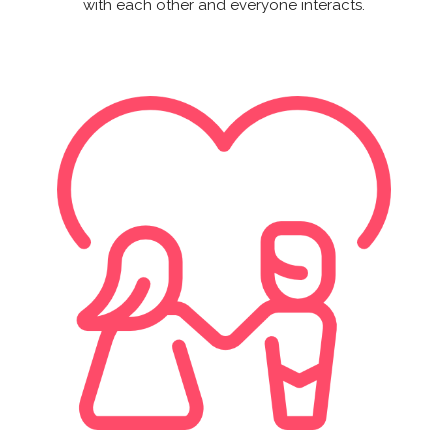
with each other and everyone interacts.