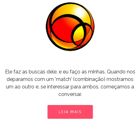
Ele faz as buscas dele, e eu faço as minhas. Quando nos
deparamos com um 'match' (combinação) mostramos
um ao outro e, se interessar para ambos, começamos a
conversar.
LEIA MAIS