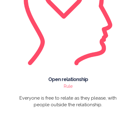
Open relationship
Rule
Everyone is free to relate as they please, with
people outside the relationship.